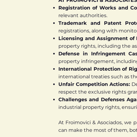
AT FROIMOVICI & ASSOCIATES
Registration of Works and Co
relevant authorities.
Trademark and Patent Prot
registrations, along with monito
Licensing and Assignment of 
property rights, including the a
Defense in Infringement Ca
property infringement, includin
International Protection of Ri
international treaties such as 
Unfair Competition Actions:
De
respect the exclusive rights gra
Challenges and Defenses Agai
industrial property rights, ensur
At Froimovici & Asociados, we p
can make the most of them, both