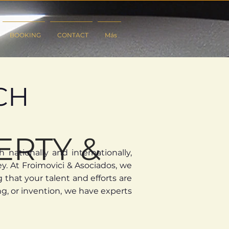
BOOKING
CONTACT
Más
CH
ERTY &
nationally and internationally,
y.
​
At Froimovici & Asociados, we
that your talent and efforts are
g, or invention, we have experts