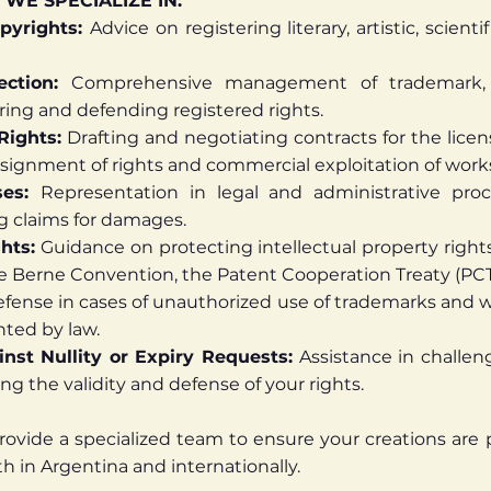
 WE SPECIALIZE IN:
pyrights:
Advice on registering literary, artistic, scien
ection:
Comprehensive management of trademark, p
ring and defending registered rights.
Rights:
Drafting and negotiating contracts for the licen
ssignment of rights and commercial exploitation of work
ses:
Representation in legal and administrative proc
g claims for damages.
ghts:
Guidance on protecting intellectual property rights i
the Berne Convention, the Patent Cooperation Treaty (PCT
fense in cases of unauthorized use of trademarks and w
nted by law.
nst Nullity or Expiry Requests:
Assistance in challen
ing the validity and defense of your rights.
rovide a specialized team to ensure your creations are
 in Argentina and internationally.