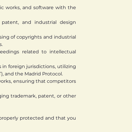
tific works, and software with the
atent, and industrial design
sing of copyrights and industrial
s.
eedings related to intellectual
n foreign jurisdictions, utilizing
), and the Madrid Protocol.
orks, ensuring that competitors
ging trademark, patent, or other
 properly protected and that you