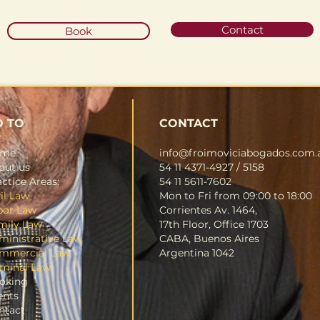
Contact
Book
O TO
CONTACT
ome
info@froimoviciabogados.com.
out us
54 11 4371-4927 / 5158
ctice Areas:
54 11 5611-7602
il Law
Mon to Fri from 09:00 to 18:00
bor Law
Corrientes Av. 1464,
mily Law
17th Floor, Office 1703
ministrative Law
CABA, Buenos Aires
mmercial Law
Argentina 1042
iminal Law
oking
ents
ntact