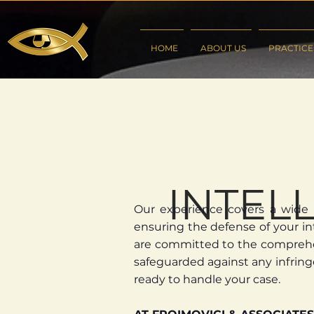
HOME
ABOUT US
PRACTICE
INTEL
Our experience covers a wide r
ensuring the defense of your int
are committed to the comprehens
safeguarded against any infring
ready to handle your case.