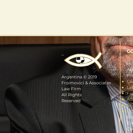
G
_
H
Ab
Pra
Argentina © 2019
Civ
Froimovici & Associates
La
Law Firm
Fa
All Rights
Ad
Reserved
Co
Cr
Bo
Ev
Co