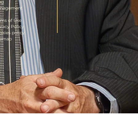
og
nagement
rms of Use
ivacy Policy
okies policy
temap