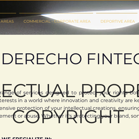
 AREAS
COMMERCIAL - CORPORATE AREA
DEPORTIVE AREA
DERECHO FINTE
LECTUAL PROP
ange of services designed to protect your rights both 
erests in a world where innovation and creativity are ke
ive protection of your intellectual creations, ensuring 
COPYRIGHT
ement or abuse. Whether it's protecting your brand, son