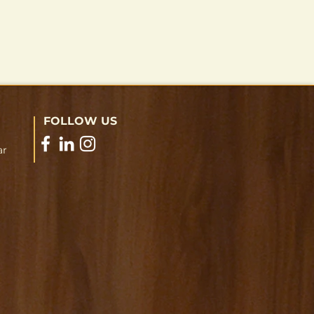
FOLLOW US
ar