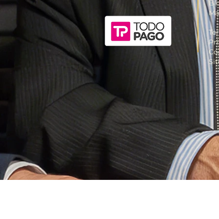
Bl
Ma
Te
Pr
Co
Si