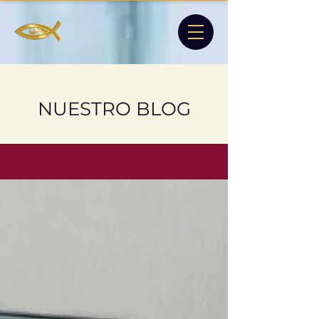
NUESTRO BLOG
BLOG