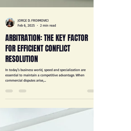
JORGE D. FROIMOVICI
Feb 6, 2025
2 min read
ARBITRATION: THE KEY FACTOR
FOR EFFICIENT CONFLICT
RESOLUTION
In today's business world, speed and specialization are
essential to maintain a competitive advantage. When
commercial disputes arise,...