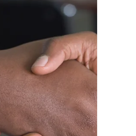
Code of the Nation (articles 1227-1250), by which one party,
called the...