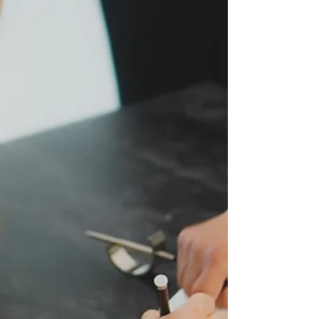
foundation on which long-lasting and fruitful relationships
between companies...