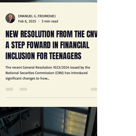
EMANUEL G. FROIMOVICI
Feb 6, 2025
3 min read
NEW RESOLUTION FROM THE CNV:
A STEP FOWARD IN FINANCIAL
INCLUSION FOR TEENAGERS
The recent General Resolution 1023/2024 issued by the
National Securities Commission (CNV) has introduced
significant changes to how...