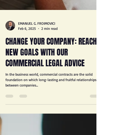
EMANUEL G. FROIMOVICI
Feb 6, 2025
2 min read
CHANGE YOUR COMPANY: REACH
NEW GOALS WITH OUR
COMMERCIAL LEGAL ADVICE
In the business world, commercial contracts are the solid