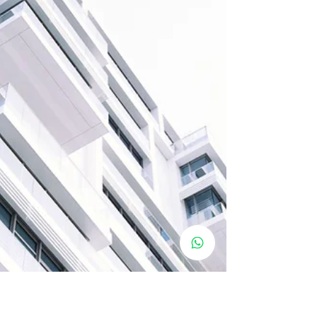
decisions for...