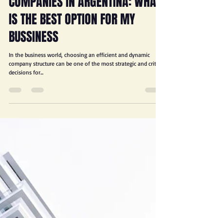
JORGE D. FROIMOVICI
Feb 6, 2025
3 min read
COMPANIES IN ARGENTINA: WHAT
IS THE BEST OPTION FOR MY
BUSSINESS
In the business world, choosing an efficient and dynamic
company structure can be one of the most strategic and critical