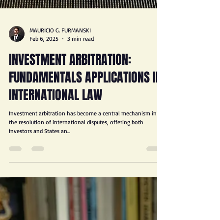
MAURICIO G. FURMANSKI
Feb 6, 2025
3 min read
INVESTMENT ARBITRATION:
FUNDAMENTALS APPLICATIONS IN
INTERNATIONAL LAW
Investment arbitration has become a central mechanism in
the resolution of international disputes, offering both
investors and States an...