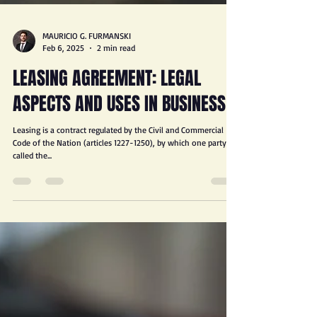
MAURICIO G. FURMANSKI
Feb 6, 2025
2 min read
LEASING AGREEMENT: LEGAL
ASPECTS AND USES IN BUSINESS
Leasing is a contract regulated by the Civil and Commercial